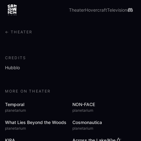
Drift through five chapters of human connection, where
voices, melodies, and visions from eight countries swirl
Theater
Hovercraft
Television
around you.
Watch in Theater
Preview
i
← THEATER
CREDITS
Hubblo
MORE ON THEATER
Temporal
NON-FACE
planetarium
planetarium
What Lies Beyond the Woods
Cosmonautica
planetarium
planetarium
KIRA
Across the Lake/Kòe Ô͘