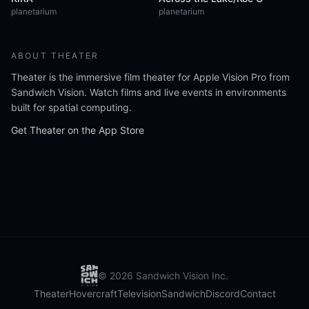
planetarium
planetarium
ABOUT THEATER
Theater is the immersive film theater for Apple Vision Pro from
Sandwich Vision. Watch films and live events in environments
built for spatial computing.
Get Theater on the App Store
©
2026
Sandwich Vision Inc.
Theater
Hovercraft
Television
Sandwich
Discord
Contact