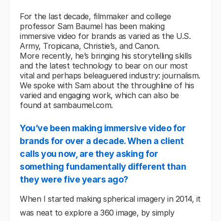
For the last decade, filmmaker and college
professor Sam Baumel has been making
immersive video for brands as varied as the U.S.
Army, Tropicana, Christie’s, and Canon.
More recently, he’s bringing his storytelling skills
and the latest technology to bear on our most
vital and perhaps beleaguered industry:
journalism
.
We spoke with Sam about the throughline of his
varied and engaging work, which can also be
found at
sambaumel.com
.
You’ve been making immersive video for
brands for over a decade. When a client
calls you now, are they asking for
something fundamentally different than
they were five years ago?
When I started making spherical imagery in 2014, it
was neat to explore a 360 image, by simply