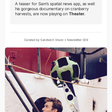
A teaser for Sam’s spatial news app, as well
his gorgeous documentary on cranberry
harvests, are now playing on
Theater
.
Curated by Sandwich Vision • Newsletter 009