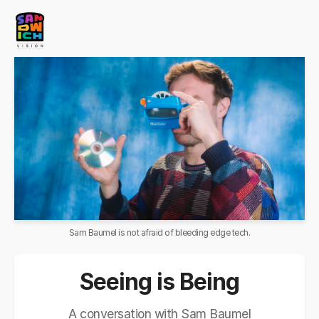
Sam Baumel is not afraid of bleeding edge tech.
Seeing is Being
A conversation with Sam Baumel