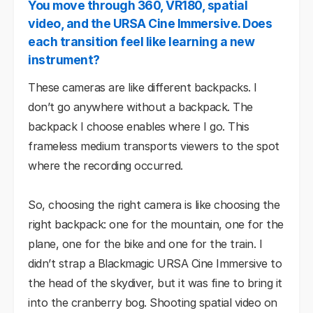
You move through 360, VR180, spatial
video, and the URSA Cine Immersive. Does
each transition feel like learning a new
instrument?
These cameras are like different backpacks. I
don’t go anywhere without a backpack. The
backpack I choose enables where I go. This
frameless medium transports viewers to the spot
where the recording occurred.
So, choosing the right camera is like choosing the
right backpack: one for the mountain, one for the
plane, one for the bike and one for the train. I
didn’t strap a Blackmagic URSA Cine Immersive to
the head of the skydiver, but it was fine to bring it
into the cranberry bog. Shooting spatial video on