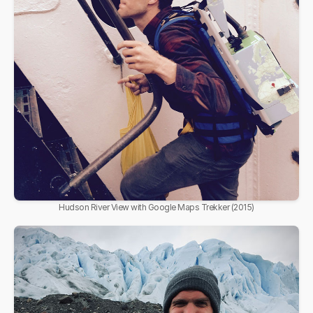
Hudson River View with Google Maps Trekker (2015)