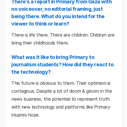
There’s a report in Primary from Gaza with
no voiceover, no editorial framing, just
being there. What do you intend for the
viewer to think or learn?
There is life there. There are children. Children are
living their childhoods there.
What was it like to bring Primary to
journalism students? How did they react to
the technology?
This future is obvious to them. Their optimism is
contagious. Despite a lot of doom & gloom in the
news business, the potential to represent truth
with new technology and platforms like Primary
inspires hope.