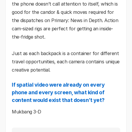
the phone doesn’t call attention to itself, which is
good for the candor & quick moves required for
the dispatches on Primary: News in Depth. Action
cam-sized rigs are perfect for getting an inside-
the-fridge shot.
Just as each backpack is a container for different
travel opportunities, each camera contains unique
creative potential.
If spatial video were already on every
phone and every screen, what kind of
content would exist that doesn’t yet?
Mukbang 3-D