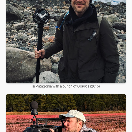
In Patagonia with a bunch of GoPros (2015)