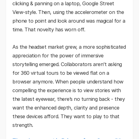
clicking & panning on a laptop, Google Street
View-style. Then, using the accelerometer on the
phone to point and look around was magical for a
time. That novelty has worn off.
As the headset market grew, a more sophisticated
appreciation for the power of immersive
storytelling emerged. Collaborators aren’t asking
for 360 virtual tours to be viewed flat on a
browser anymore. When people understand how
compelling the experience is to view stories with
the latest eyewear, there’s no turning back - they
want the enhanced depth, clarity and presence
these devices afford. They want to play to that
strength.